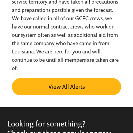
service territory and have taken all precautions
and preparations possible given the forecast.
We have called in all of our GCEC crews, we
have our normal contract crews who work on
our system often as well as additional aid from
the same company who have came in from
Louisiana. We are here for you and will
continue to be until all members are taken care
of.
View All Alerts
Looking for something?