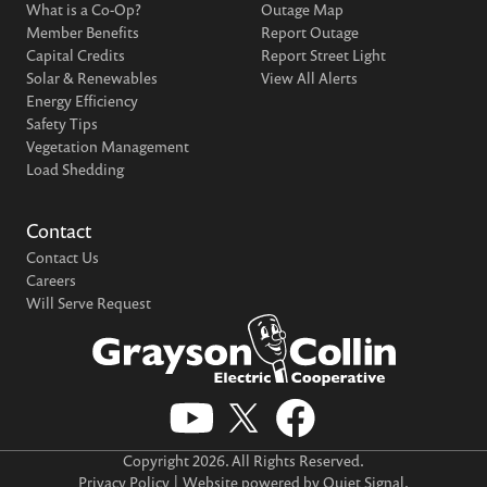
What is a Co-Op?
Outage Map
Member Benefits
Report Outage
Capital Credits
Report Street Light
Solar & Renewables
View All Alerts
Energy Efficiency
Safety Tips
Vegetation Management
Load Shedding
Contact
Contact Us
Careers
Will Serve Request
Copyright
2026
. All Rights Reserved.
Privacy Policy
| Website powered by
Quiet Signal
.