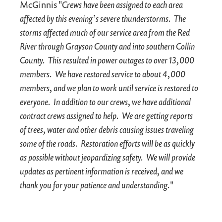
McGinnis "
Crews have been assigned to each area
affected by this evening’s severe thunderstorms. The
storms affected much of our service area from the Red
River through Grayson County and into southern Collin
County. This resulted in power outages to over 13,000
members. We have restored service to about 4,000
members, and we plan to work until service is restored to
everyone. In addition to our crews, we have additional
contract crews assigned to help. We are getting reports
of trees, water and other debris causing issues traveling
some of the roads. Restoration efforts will be as quickly
as possible without jeopardizing safety. We will provide
updates as pertinent information is received, and we
thank you for your patience and understanding.
"