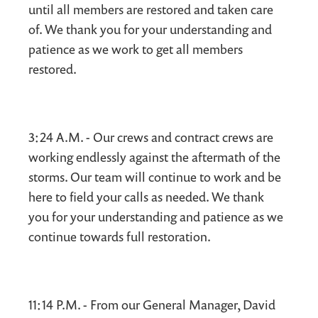
until all members are restored and taken care
of. We thank you for your understanding and
patience as we work to get all members
restored.
3:24 A.M. - Our crews and contract crews are
working endlessly against the aftermath of the
storms. Our team will continue to work and be
here to field your calls as needed. We thank
you for your understanding and patience as we
continue towards full restoration.
11:14 P.M. - From our General Manager, David