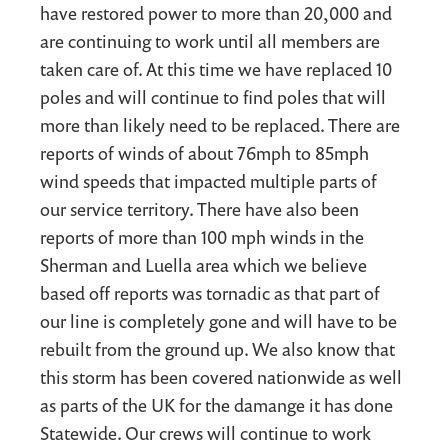
have restored power to more than 20,000 and
are continuing to work until all members are
taken care of. At this time we have replaced 10
poles and will continue to find poles that will
more than likely need to be replaced. There are
reports of winds of about 76mph to 85mph
wind speeds that impacted multiple parts of
our service territory. There have also been
reports of more than 100 mph winds in the
Sherman and Luella area which we believe
based off reports was tornadic as that part of
our line is completely gone and will have to be
rebuilt from the ground up. We also know that
this storm has been covered nationwide as well
as parts of the UK for the damange it has done
Statewide. Our crews will continue to work