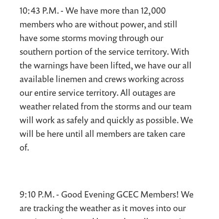
10:43 P.M. - We have more than 12,000
members who are without power, and still
have some storms moving through our
southern portion of the service territory. With
the warnings have been lifted, we have our all
available linemen and crews working across
our entire service territory. All outages are
weather related from the storms and our team
will work as safely and quickly as possible. We
will be here until all members are taken care
of.
9:10 P.M. - Good Evening GCEC Members! We
are tracking the weather as it moves into our