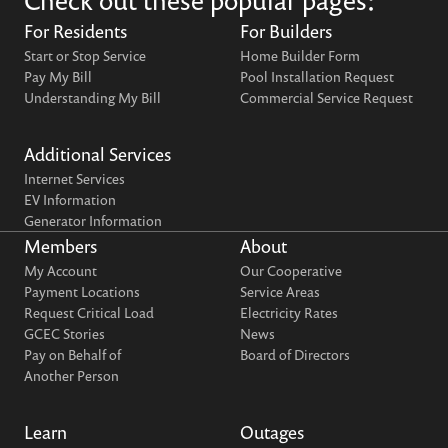
Check out these popular pages:
For Residents
For Builders
Start or Stop Service
Home Builder Form
Pay My Bill
Pool Installation Request
Understanding My Bill
Commercial Service Request
Additional Services
Internet Services
EV Information
Generator Information
Members
About
My Account
Our Cooperative
Payment Locations
Service Areas
Request Critical Load
Electricity Rates
GCEC Stories
News
Pay on Behalf of
Board of Directors
Another Person
Learn
Outages