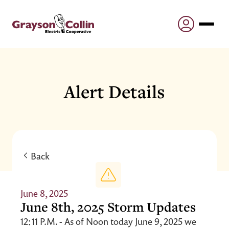
Alert Details
Back
June 8, 2025
June 8th, 2025 Storm Updates
12:11 P.M. - As of Noon today June 9, 2025 we