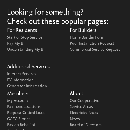
Looking for something?
Check out these popular pages:
For Residents
For Builders
Start or Stop Service
Home Builder Form
Pay My Bill
Pool Installation Request
Understanding My Bill
Commercial Service Request
Additional Services
Internet Services
EV Information
Generator Information
Members
About
My Account
Our Cooperative
Payment Locations
Service Areas
Request Critical Load
Electricity Rates
GCEC Stories
News
Pay on Behalf of
Board of Directors