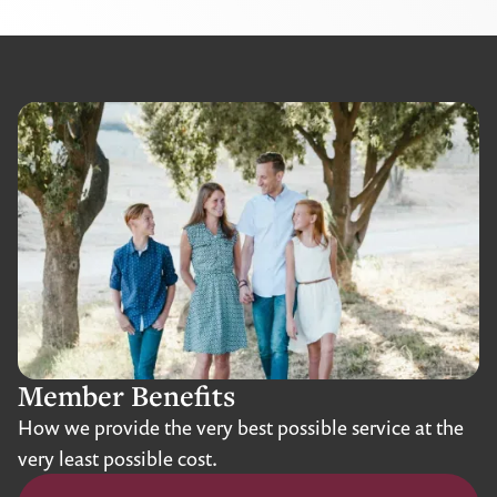
Member Benefits
How we provide the very best possible service at the
very least possible cost.