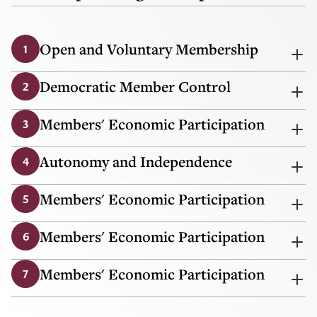
Open and Voluntary Membership
1
Democratic Member Control
2
Members' Economic Participation
3
Autonomy and Independence
4
Members' Economic Participation
5
Members' Economic Participation
6
Members' Economic Participation
7