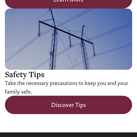
Safety Tips
Take the necessary precautions to keep you and your
family safe.
Discover Tips