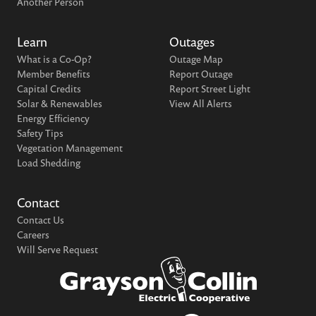
Another Person
Learn
Outages
What is a Co-Op?
Outage Map
Member Benefits
Report Outage
Capital Credits
Report Street Light
Solar & Renewables
View All Alerts
Energy Efficiency
Safety Tips
Vegetation Management
Load Shedding
Contact
Contact Us
Careers
Will Serve Request