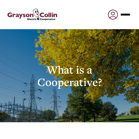
What is a
Cooperative?