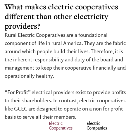
What makes electric cooperatives
different than other electricity
providers?
Rural Electric Cooperatives are a foundational
component of life in rural America. They are the fabric
around which people build their lives. Therefore, it is
the inherent responsibility and duty of the board and
management to keep their cooperative financially and
operationally healthy.
“For Profit” electrical providers exist to provide profits
to their shareholders. In contrast, electric cooperatives
like GCEC are designed to operate on a non for profit
basis to serve all their members.
Electric
Electric
Cooperatives
Companies