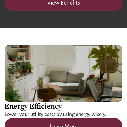
View Benefits
Energy Efficiency
Lower your utility costs by using energy wisely.
Learn More