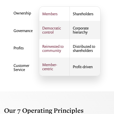
Ownership
Members
Shareholders
Democratic
Corporate
Governance
control
hierarchy
Reinvested to
Distributed to
Profits
community
shareholders
Member-
Customer
Profit-driven
centric
Service
Our 7 Operating Principles