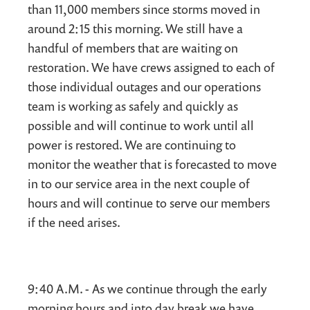
than 11,000 members since storms moved in
around 2:15 this morning. We still have a
handful of members that are waiting on
restoration. We have crews assigned to each of
those individual outages and our operations
team is working as safely and quickly as
possible and will continue to work until all
power is restored. We are continuing to
monitor the weather that is forecasted to move
in to our service area in the next couple of
hours and will continue to serve our members
if the need arises.
9:40 A.M. - As we continue through the early
morning hours and into day break we have