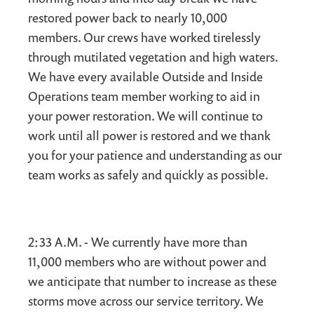
restored power back to nearly 10,000
members. Our crews have worked tirelessly
through mutilated vegetation and high waters.
We have every available Outside and Inside
Operations team member working to aid in
your power restoration. We will continue to
work until all power is restored and we thank
you for your patience and understanding as our
team works as safely and quickly as possible.
2:33 A.M. - We currently have more than
11,000 members who are without power and
we anticipate that number to increase as these
storms move across our service territory. We