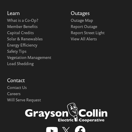
Learn
Outages
What is a Co-Op?
Outage Map
Member Benefits
Report Outage
Capital Credits
Report Street Light
Solar & Renewables
View All Alerts
Energy Efficiency
Safety Tips
Vegetation Management
Load Shedding
Contact
Contact Us
Careers
Will Serve Request