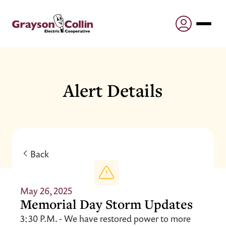
Alert Details
Back
May 26, 2025
Memorial Day Storm Updates
3:30 P.M. - We have restored power to more