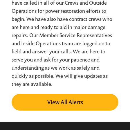
have called in all of our Crews and Outside
Operations for power restoration efforts to
begin. We have also have contract crews who
are here and ready to aid in major damage
repairs. Our Member Service Representatives
and Inside Operations team are logged on to
field and answer your calls. We are here to
serve you and ask for your patience and
understanding as we work as safely and
quickly as possible. We will give updates as
they are available.
View All Alerts