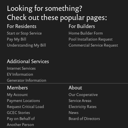
Looking for something?
Check out these popular pages:
For Residents
For Builders
Start or Stop Service
Home Builder Form
Pay My Bill
Pool Installation Request
Understanding My Bill
Commercial Service Request
Additional Services
Internet Services
EV Information
Generator Information
Members
About
My Account
Our Cooperative
Payment Locations
Service Areas
Request Critical Load
Electricity Rates
GCEC Stories
News
Pay on Behalf of
Board of Directors
Another Person