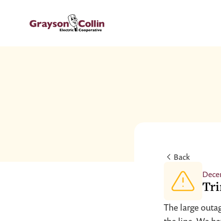
Back
Dece
Tri
The large outag