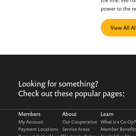
the line. We h
power to the r
View All Al
Looking for something?
Check out these popular pages:
Members
About
Learn
My Account
Our Cooperative
What is a Co-Op?
Payment Locations
Service Areas
Member Benefit