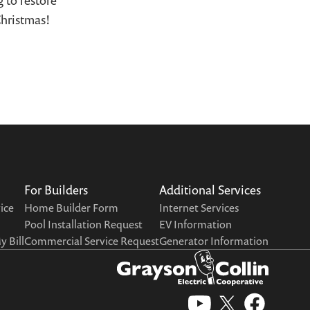
 to restore
Christmas!
For Builders
Additional Services
vice
Home Builder Form
Internet Services
Pool Installation Request
EV Information
 Bill
Commercial Service Request
Generator Information