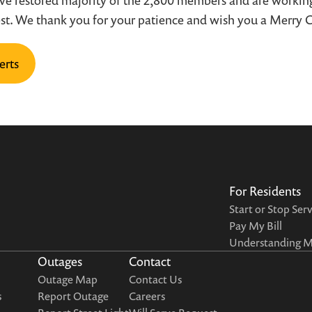
ave restored majority of the 2,800 members and are working
est. We thank you for your patience and wish you a Merry 
erts
For Residents
Start or Stop Ser
Pay My Bill
Understanding My
Outages
Contact
Outage Map
Contact Us
s
Report Outage
Careers