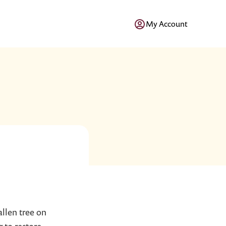
My Account
allen tree on