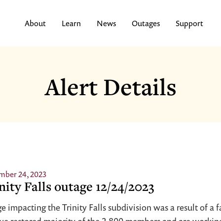
About
Learn
News
Outages
Support
Alert Details
mber 24, 2023
nity Falls outage 12/24/2023
e impacting the Trinity Falls subdivision was a result of a f